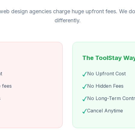
eb design agencies charge huge upfront fees. We do
differently.
The ToolStay Wa
t
No Upfront Cost
 fees
No Hidden Fees
s
No Long-Term Contr
Cancel Anytime