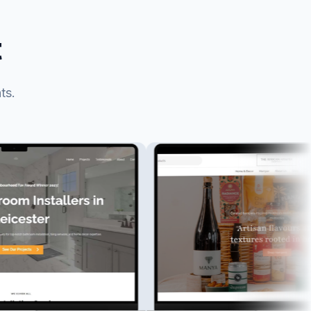
t
ts.