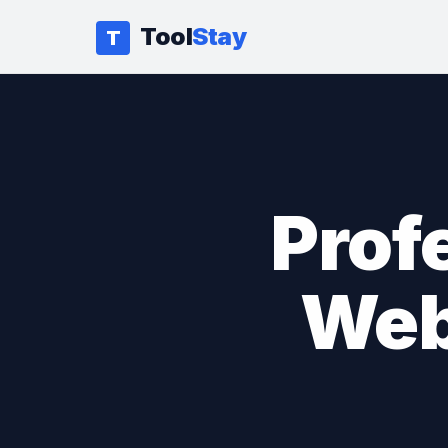
Tool
Stay
T
Prof
Web