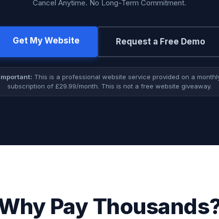
Cancel Anytime. No Long-Term Commitment.
Get My Website
Request a Free Demo
Important:
This is a professional website service provided on a monthl
subscription of £29.99/month. This is not a free website giveaway.
Why Pay Thousands