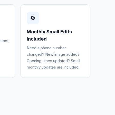
🔄
Monthly Small Edits
Included
ntact
Need a phone number
changed? New image added?
Opening times updated? Small
monthly updates are included.