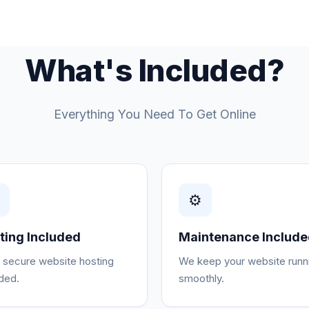
What's Included?
Everything You Need To Get Online
☁
⚙
ting Included
Maintenance Includ
, secure website hosting
We keep your website runn
uded.
smoothly.