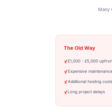
Many w
The Old Way
£1,000 - £5,000 upfron
Expensive maintenance
Additional hosting cost
Long project delays