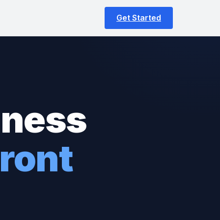
Get Started
iness
ront