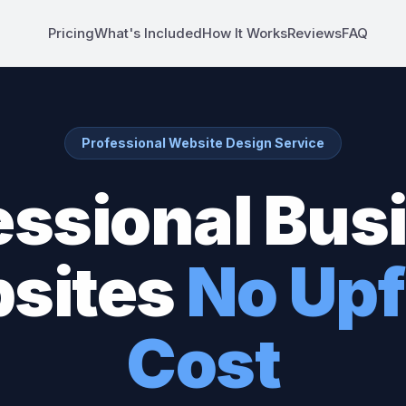
Pricing
What's Included
How It Works
Reviews
FAQ
Professional Website Design Service
essional Bus
sites
No Upf
Cost