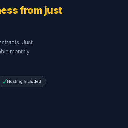
ness from just
ntracts. Just
dable monthly
Hosting Included