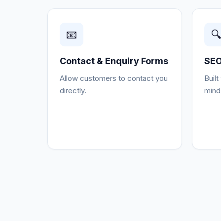
📧

Contact & Enquiry Forms
SEO
Allow customers to contact you
Built
directly.
mind