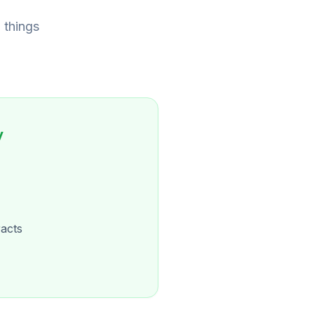
 things
y
acts