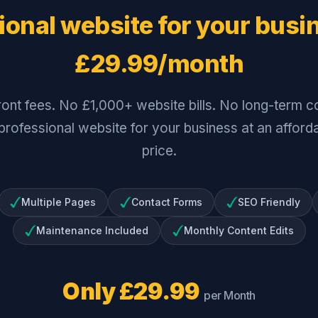
ional website for your busi
£29.99/month
ront fees. No £1,000+ website bills. No long-term co
 professional website for your business at an affor
price.
Multiple Pages
Contact Forms
SEO Friendly
Maintenance Included
Monthly Content Edits
Only £29.99
per Month