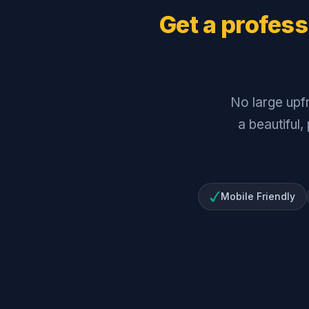
Get a profess
No large upf
a beautiful,
Mobile Friendly