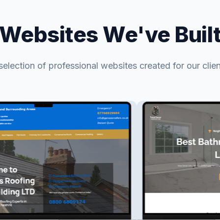
Websites We've Buil
selection of professional websites created for our clien