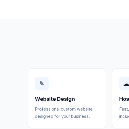
✎
Website Design
Hos
Professional custom website
Fast
designed for your business.
incl