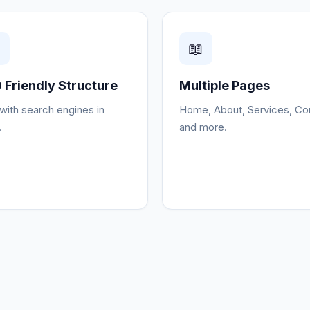

📖
 Friendly Structure
Multiple Pages
 with search engines in
Home, About, Services, Co
.
and more.