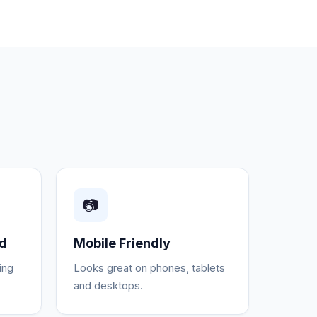
📷
ed
Mobile Friendly
ing
Looks great on phones, tablets
and desktops.